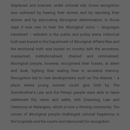
displaced and coerced, under colonial rule. Some recognition
was achieved by hearing their stories and by reporting their
stories and by advocating Aboriginal determination. In those
days it was rare to hear the Aboriginal voice – languages
translated – verbatim in the public and policy arena. Historical
truth was buried in the Department of Aboriginal Affairs files and
the emotional truth was buried on country with the ancestors;
massacred, institutionalised, chained and criminalised.
Aboriginal people, however, recognised their losses, at dawn
and dusk, lighting their wailing fires in ancestral memory.
Recognition led to new developments such as The
Alukura
– a
place where young women could give birth by The
Grandmother’s Law and the Pintupi people were able to leave
settlement life, return and settle, with Dreaming, Law and
Ceremony at
Walanguru,
which is now a thriving community. The
voices of Aboriginal people challenged colonial hegemony in
the hospitals and the courts and clamoured for recognition.