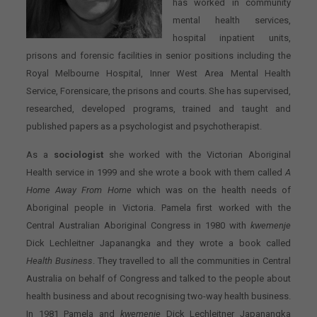
has worked in community
mental health services,
hospital inpatient units,
prisons and forensic facilities in senior positions including the
Royal Melbourne Hospital, Inner West Area Mental Health
Service, Forensicare, the prisons and courts. She has supervised,
researched, developed programs, trained and taught and
published papers as a psychologist and psychotherapist.
As a
sociologist
she worked with the Victorian Aboriginal
Health service in 1999 and she wrote a book with them called
A
Home Away From Home
which was on the health needs of
Aboriginal people in Victoria. Pamela first worked with the
Central Australian Aboriginal Congress in 1980 with
kwemenje
Dick Lechleitner Japanangka and they wrote a book called
Health Business
. They travelled to all the communities in Central
Australia on behalf of Congress and talked to the people about
health business and about recognising two-way health business.
In 1981 Pamela and
kwemenje
Dick Lechleitner Japanangka