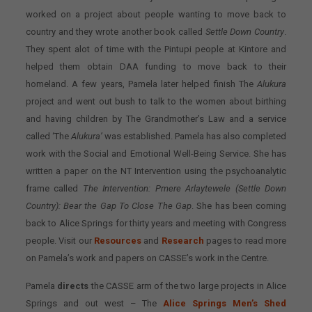
worked on a project about people wanting to move back to
country and they wrote another book called
Settle Down Country
.
They spent alot of time with the Pintupi people at Kintore and
helped them obtain DAA funding to move back to their
homeland. A few years, Pamela later helped finish The
Alukura
project and went out bush to talk to the women about birthing
and having children by The Grandmother’s Law and a service
called ‘The
Alukura’
was established. Pamela has also completed
work with the Social and Emotional Well-Being Service. She has
written a paper on the NT Intervention using the psychoanalytic
frame called
The Intervention: Pmere Arlaytewele (Settle Down
Country): Bear the Gap To Close The Gap
. She has been coming
back to Alice Springs for thirty years and meeting with Congress
people. Visit our
Resources
and
Research
pages to read more
on Pamela’s work and papers on CASSE’s work in the Centre.
Pamela
directs
the CASSE arm of the two large projects in Alice
Springs and out west – The
Alice Springs Men’s Shed