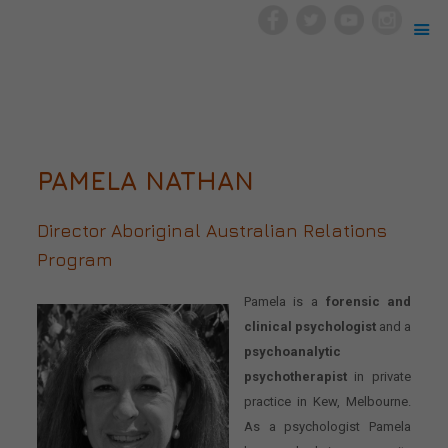
PAMELA NATHAN
Director Aboriginal Australian Relations
Program
Pamela is a
forensic and
clinical psychologist
and a
psychoanalytic
psychotherapist
in private
practice in Kew, Melbourne.
As a psychologist Pamela