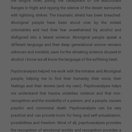
the dingos howl, jolting the caterpillars of the MacDonald
Ranges in fright and ripping the silence of the desert surrounds
with lightning strikes. The traumatic shield has been breached.
Aboriginal people have been stood over by the violent
colonialists and had their fear anaethetised by alcohol and
disfigured into a lateral violence. Aboriginal people speak a
different language and their deep generational sorrow remains
unknown and invisible, save for the shrieking violence doused in
alcohol. I know we all know the language of the suffering heart.
Psychoanalysis helped me work with the inmates and Aboriginal
people, helping me to find their humanity, their voice, their
feelings and their stories (and my own). Psychoanalysis helps
me understand that trauma underlies violence and that non-
recognition and the invisibility of a person, and a people, causes
psychic and communal death. Psychoanalysis can be very
practical and can provide tools for living and self-actualisation,
possibilities and freedom. Most of all, psychoanalysis provides
the recognition of emotional worlds and recognition provides a