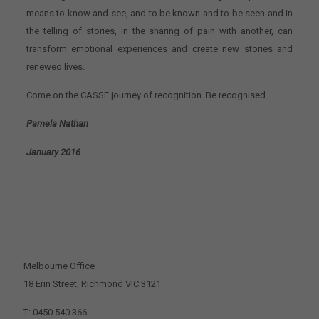
means to know and see, and to be known and to be seen and in
the telling of stories, in the sharing of pain with another, can
transform emotional experiences and create new stories and
renewed lives.
Come on the CASSE journey of recognition. Be recognised.
Pamela Nathan
January 2016
CONTACT US
Melbourne Office
18 Erin Street, Richmond VIC 3121
T: 0450 540 366