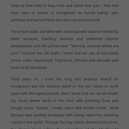
been by their side to hear, hold and name their pain. Few had
been seen or known or recognised as human beings who
suffered and had suffered and who had stories to tell.
The prison walls are filled with unrecognised trauma marked by
silent screams, bleeding wounds and restricted psychic
development and the primal cries: “Mummy, mummy where are
you?” ricochet the cell walls. I learnt that we can all live inside
prison walls, imprisoned, frightened, blinded and ignorant and
most of all, nameless.
Thirty years on, I took the long and arduous search on
recognition and the lessons learnt to the red Centre to work
again with Aboriginal people. Now I knew that we can all inhabit
dry, dusty desert lands in the mind with parching thirst and
hunger pains. Trauma, I knew, sears like molten metal. Alice
Springs was recently privileged with being called the stabbing
capital in the world. Through the Gap which entrances the town,