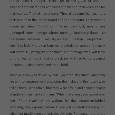
the turnstiles I thought: “Here I go by the grace of God”. I
listened for their stories and helped them find their voice and tell
their stories. They all had a story. They all became human. I told
their stories to the Parole Board and to the Courts. They were no
longer nameless “crims” or file numbers but, mostly, very
damaged human beings whose damage became palpable as
the stories unfolded – sexually abused – beaten – neglected –
latch key kids – broken families, alcoholic or absent fathers –
you name it. Tyranny, imprisonment and damage was writ large
on the files but not in visible black ink – it had to be gleaned,
deciphered, discovered and made bold.
Their violence was driven by fear. I learnt to stop them when they
were in an aggressive tirade, stop them dead in their tracks, by
telling them I was afraid, that they were afraid and hence became
standover men. I asked them: “When have you been stood over
and afraid? Invariably and without fail their stories unfolded.
Invariably, they experienced relief and gained understanding into
what had made them commit beastly acts. For many, no one had