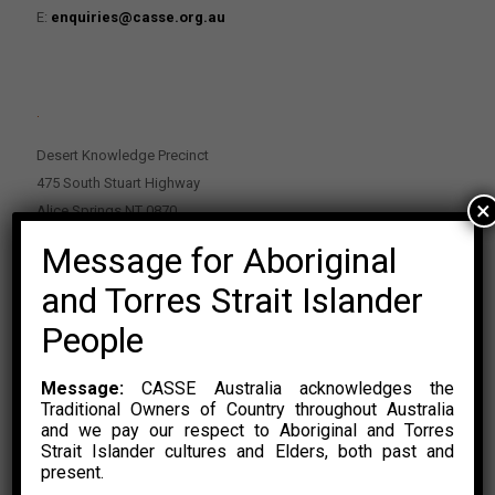
E:
enquiries@casse.org.au
.
Desert Knowledge Precinct
475 South Stuart Highway
×
Alice Springs NT 0870
Message for Aboriginal
PO Box 2114, Alice Springs NT 0870
E:
enquiries@casse.org.au
and Torres Strait Islander
Or Contact Nikolas Rosalski
People
P: 0428 500 489
Message:
CASSE Australia acknowledges the
Traditional Owners of Country throughout Australia
and we pay our respect to Aboriginal and Torres
Strait Islander cultures and Elders, both past and
present.