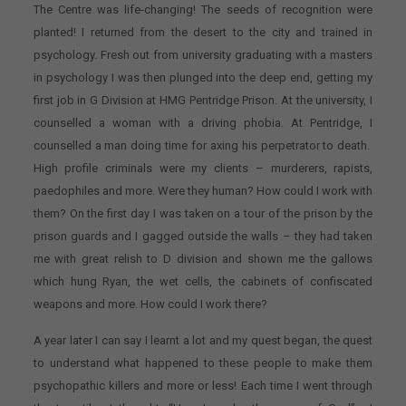
The Centre was life-changing! The seeds of recognition were
planted! I returned from the desert to the city and trained in
psychology. Fresh out from university graduating with a masters
in psychology I was then plunged into the deep end, getting my
first job in G Division at HMG Pentridge Prison. At the university, I
counselled a woman with a driving phobia. At Pentridge, I
counselled a man doing time for axing his perpetrator to death.
High profile criminals were my clients – murderers, rapists,
paedophiles and more. Were they human? How could I work with
them? On the first day I was taken on a tour of the prison by the
prison guards and I gagged outside the walls – they had taken
me with great relish to D division and shown me the gallows
which hung Ryan, the wet cells, the cabinets of confiscated
weapons and more. How could I work there?
A year later I can say I learnt a lot and my quest began, the quest
to understand what happened to these people to make them
psychopathic killers and more or less! Each time I went through