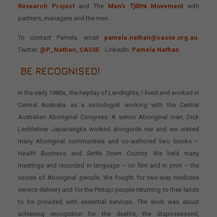
Research Project
and The
Men’s
Tjilirra
Movement
with
partners, managers and the men.
To contact Pamela, email
pamela.nathan@casse.org.au
Twitter:
@P_Nathan_CASSE
LinkedIn:
Pamela Nathan
BE RECOGNISED!
In the early 1980s, the heyday of Landrights, I lived and worked in
Central Australia as a sociologist working with the Central
Australian Aboriginal Congress. A senior Aboriginal man, Dick
Lechleitner Japanangka worked alongside me and we visited
many Aboriginal communities and co-authored two books –
Health Business
and
Settle Down Country.
We held many
meetings and recorded in language – on film and in print – the
voices of Aboriginal people. We fought for two-way medicine
service delivery and for the Pintupi people returning to their lands
to be provided with essential services. The work was about
achieving recognition for the deaths, the dispossessed,